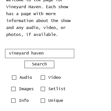
Welcome to the page for
Vineyard Haven. Each show
has a page with more
information about the show
and any audio, video, or
photos, if available.
Search
Audio
Video
Images
Setlist
Info
Unique