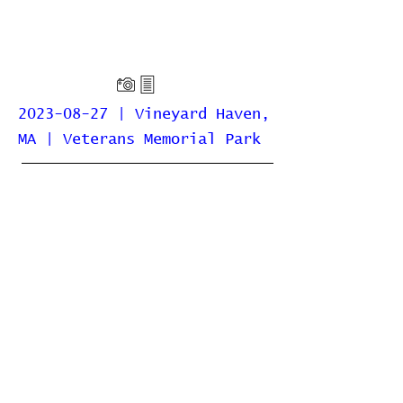
2023-08-27 | Vineyard Haven,
MA | Veterans Memorial Park
Home
Contribute
Report Bug
Official Website