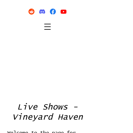
Live Shows -
Vineyard Haven