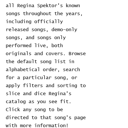
all Regina Spektor's known
songs throughout the years,
including officially
released songs, demo-only
songs, and songs only
performed live, both
originals and covers. Browse
the default song list in
alphabetical order, search
for a particular song, or
apply filters and sorting to
slice and dice Regina's
catalog as you see fit.
Click any song to be
directed to that song's page
with more information!