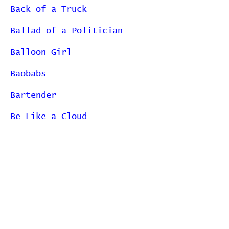
Back of a Truck
Ballad of a Politician
Balloon Girl
Baobabs
Bartender
Be Like a Cloud
Bear Spektor
Becoming All Alone
Begin to Hope
Belt
Better