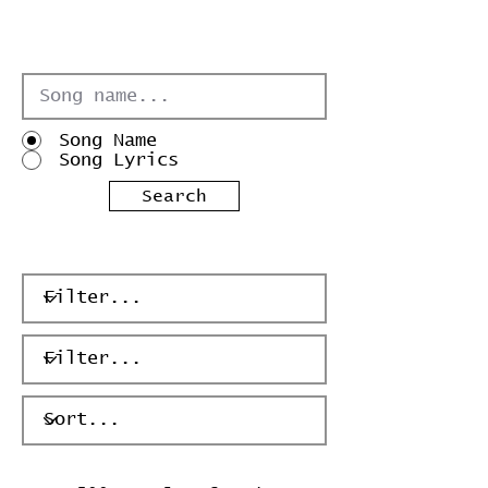
Song Name
Song Lyrics
Search