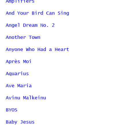
Amplifiers
And Your Bird Can Sing
Angel Dream No. 2
Another Town
Anyone Who Had a Heart
Après Moi
Aquarius
Ave Maria
Avinu Malkeinu
BYOS
Baby Jesus