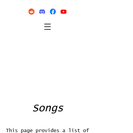
Songs
This page provides a list of