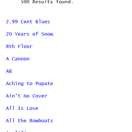
500 Results found.
2.99 Cent Blues
20 Years of Snow
8th Floor
A Cannon
AB
Aching to Pupate
Ain't No Cover
All Is Love
All the Rowboats