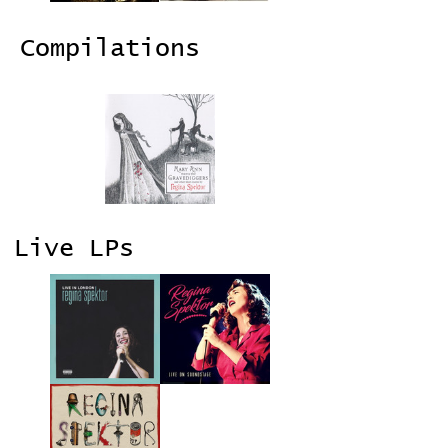
Compilations
Live LPs