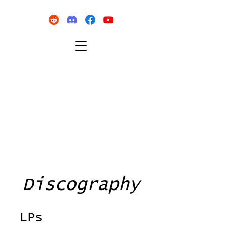
Discography
LPs