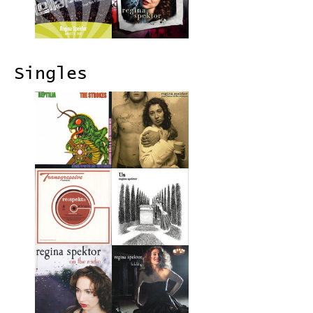
Singles