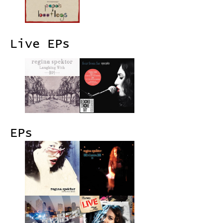
Live EPs
EPs