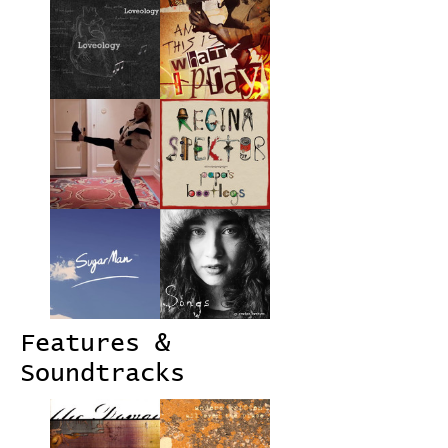
Features &
Soundtracks