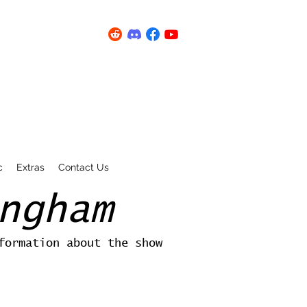
c
Extras
Contact Us
ngham
formation about the show