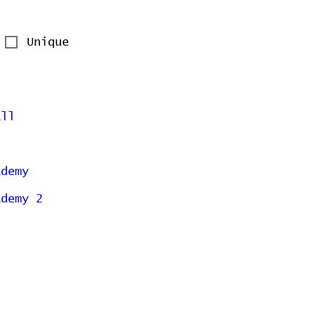
Unique
all
ademy
ademy 2