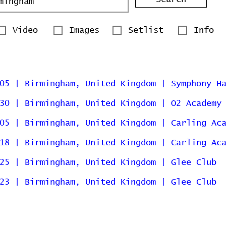
Video
Images
Setlist
Info
05 | Birmingham, United Kingdom | Symphony H
30 | Birmingham, United Kingdom | O2 Academy
05 | Birmingham, United Kingdom | Carling Ac
18 | Birmingham, United Kingdom | Carling Ac
25 | Birmingham, United Kingdom | Glee Club
23 | Birmingham, United Kingdom | Glee Club