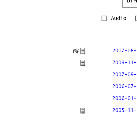
Audio
2017-08-
2009-11-
2007-09-
2006-07-
2006-01-
2005-11-