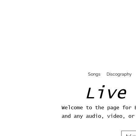
Songs
Discography
Live
Welcome to the page for 
and any audio, video, or