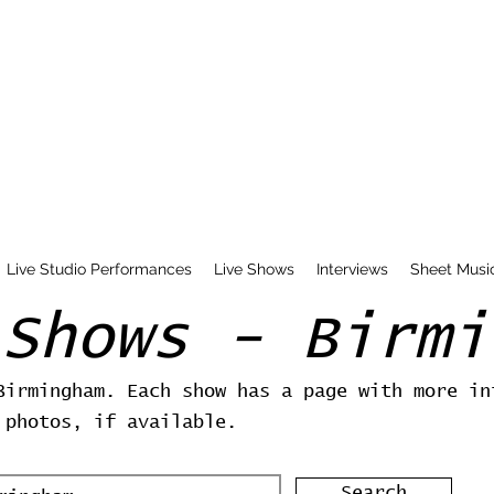
Live Studio Performances
Live Shows
Interviews
Sheet Musi
 Shows - Birmi
Birmingham. Each show has a page with more in
 photos, if available.
Search