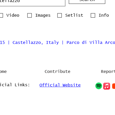
Video
Images
Setlist
Info
15 | Castellazzo, Italy | Parco di Villa Arc
ome
Contribute
Repor
icial Links:
Official Website