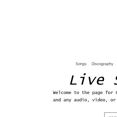
Songs
Discography
Live 
Welcome to the page for 
and any audio, video, or