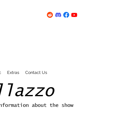
c
Extras
Contact Us
llazzo
nformation about the show