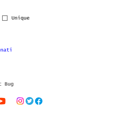
Unique
onati
t Bug