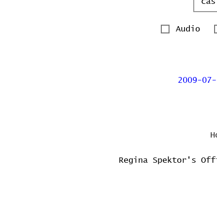
Audio
2009-07-
H
Regina Spektor's Off