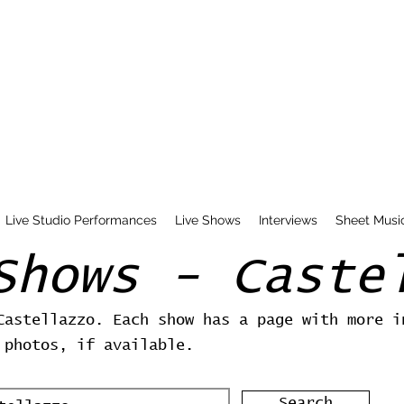
Live Studio Performances
Live Shows
Interviews
Sheet Musi
Shows - Caste
Castellazzo. Each show has a page with more i
 photos, if available.
Search