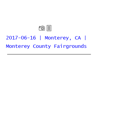
2017-06-16 | Monterey, CA |
Monterey County Fairgrounds
Home
Contribute
Report Bug
Official Website