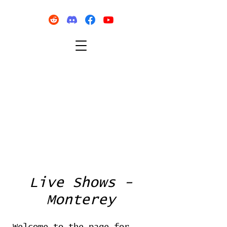
Live Shows -
Monterey