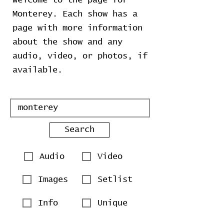
Welcome to the page for
Monterey. Each show has a
page with more information
about the show and any
audio, video, or photos, if
available.
Search
Audio
Video
Images
Setlist
Info
Unique