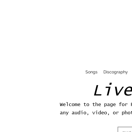
Songs
Discography
Liv
Welcome to the page for 
any audio, video, or pho