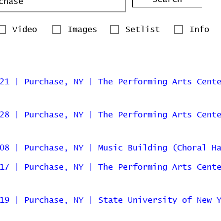
Video
Images
Setlist
Info
21 | Purchase, NY | The Performing Arts Cent
28 | Purchase, NY | The Performing Arts Cent
08 | Purchase, NY | Music Building (Choral H
17 | Purchase, NY | The Performing Arts Cent
19 | Purchase, NY | State University of New 