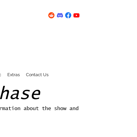
c
Extras
Contact Us
hase
rmation about the show and