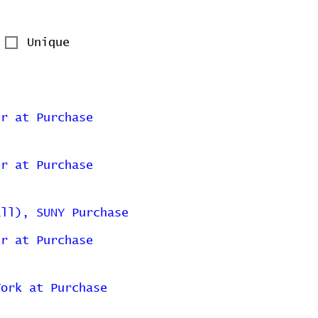
Unique
er at Purchase
er at Purchase
all), SUNY Purchase
er at Purchase
York at Purchase