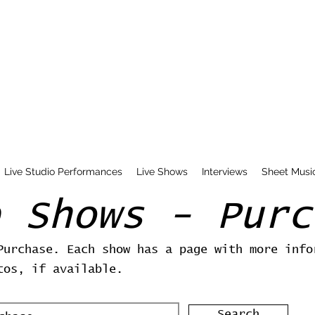
Live Studio Performances
Live Shows
Interviews
Sheet Musi
e Shows - Purc
Purchase. Each show has a page with more info
tos, if available.
Search