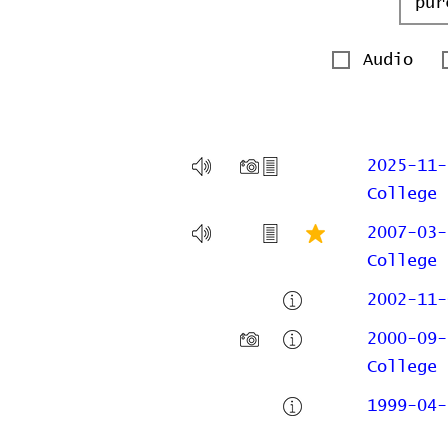
Audio
2025-11-
College
2007-03-
College
2002-11-
2000-09-
College
1999-04-