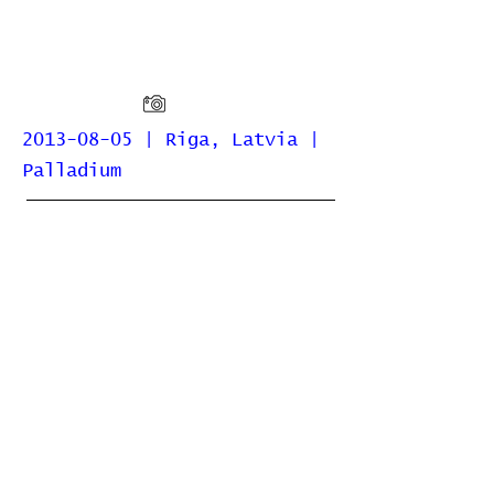
2013-08-05 | Riga, Latvia |
Palladium
Home
Contribute
Report Bug
Official Website