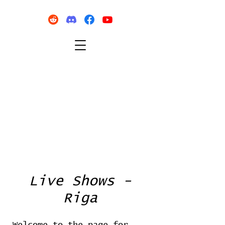
Live Shows -
Riga