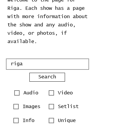
Welcome to the page for
Riga. Each show has a page
with more information about
the show and any audio,
video, or photos, if
available.
Search
Audio
Video
Images
Setlist
Info
Unique