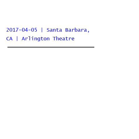
2017-04-05 | Santa Barbara,
CA | Arlington Theatre
Home
Contribute
Report Bug
Official Website