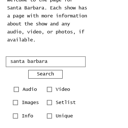
Welcome to the page for
Santa Barbara. Each show has
a page with more information
about the show and any
audio, video, or photos, if
available.
Search
Audio
Video
Images
Setlist
Info
Unique