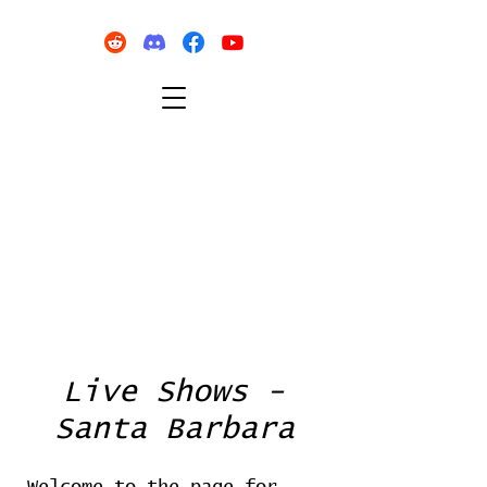
Live Shows -
Santa Barbara