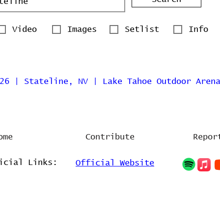
Video
Images
Setlist
Info
26 | Stateline, NV | Lake Tahoe Outdoor Aren
ome
Contribute
Repor
icial Links:
Official Website