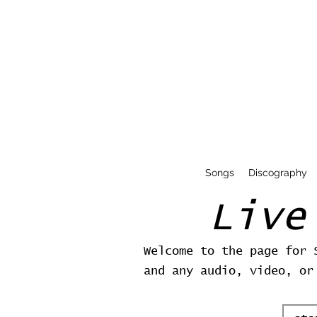
Songs
Discography
Live
Welcome to the page for 
and any audio, video, or