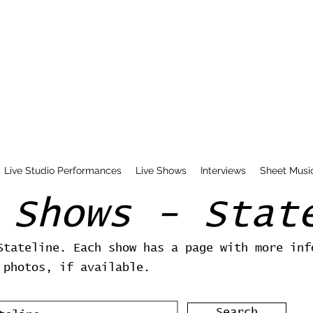
Live Studio Performances
Live Shows
Interviews
Sheet Musi
 Shows - Stat
Stateline. Each show has a page with more inf
 photos, if available.
Search