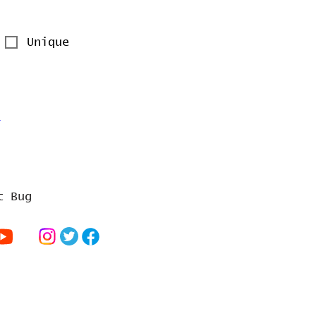
Unique
a
t Bug