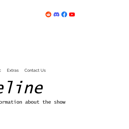
c
Extras
Contact Us
eline
ormation about the show