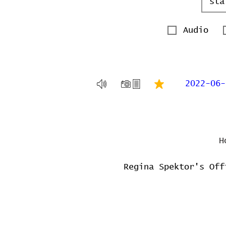
Audio
2022-06-
H
Regina Spektor's Off