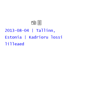
2013-08-04 | Tallinn,
Estonia | Kadrioru lossi
lilleaed
Home
Contribute
Report Bug