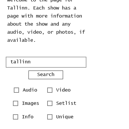
Welcome to the page for
Tallinn. Each show has a
page with more information
about the show and any
audio, video, or photos, if
available.
Search
Audio
Video
Images
Setlist
Info
Unique