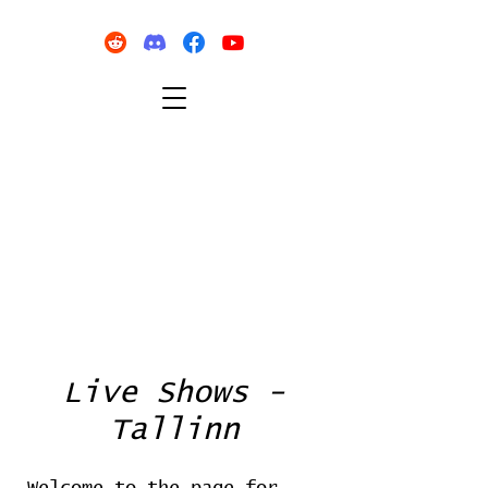
Live Shows -
Tallinn