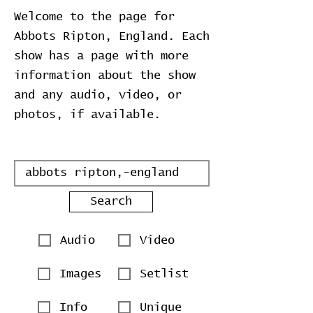
Welcome to the page for
Abbots Ripton, England. Each
show has a page with more
information about the show
and any audio, video, or
photos, if available.
Search
Audio
Video
Images
Setlist
Info
Unique