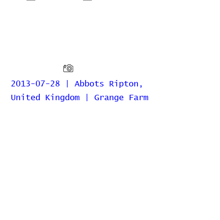
2013-07-28 | Abbots Ripton,
United Kingdom | Grange Farm
Home
Contribute
Report Bug