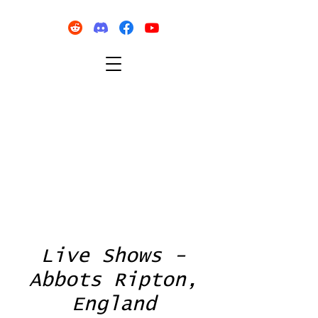
Live Shows -
Abbots Ripton,
England