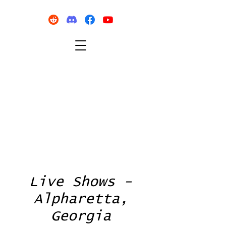
Live Shows -
Alpharetta,
Georgia