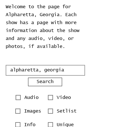
Welcome to the page for
Alpharetta, Georgia. Each
show has a page with more
information about the show
and any audio, video, or
photos, if available.
Search
Audio
Video
Images
Setlist
Info
Unique