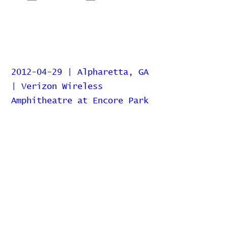
2012-04-29 | Alpharetta, GA
| Verizon Wireless
Amphitheatre at Encore Park
Home
Contribute
Report Bug