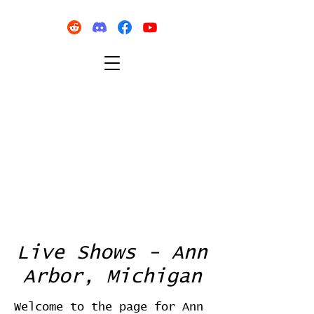
Live Shows - Ann
Arbor, Michigan
Welcome to the page for Ann