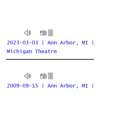
2023-03-03 | Ann Arbor, MI |
Michigan Theatre
2009-09-15 | Ann Arbor, MI |
Michigan Theatre
Home