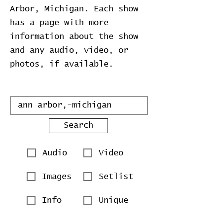
Arbor, Michigan. Each show
has a page with more
information about the show
and any audio, video, or
photos, if available.
Search
Audio
Video
Images
Setlist
Info
Unique