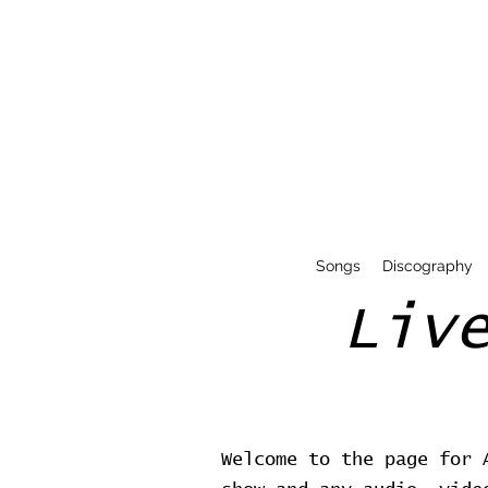
Songs
Discography
Liv
Welcome to the page for 