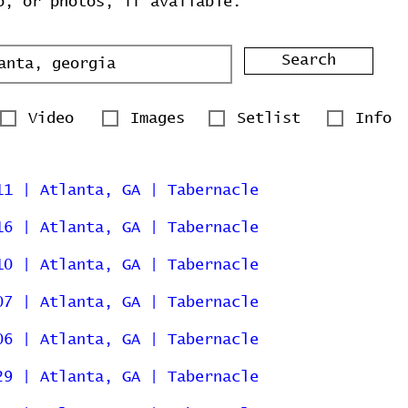
o, or photos, if available.
Search
Video
Images
Setlist
Info
11 | Atlanta, GA | Tabernacle
16 | Atlanta, GA | Tabernacle
10 | Atlanta, GA | Tabernacle
07 | Atlanta, GA | Tabernacle
06 | Atlanta, GA | Tabernacle
29 | Atlanta, GA | Tabernacle