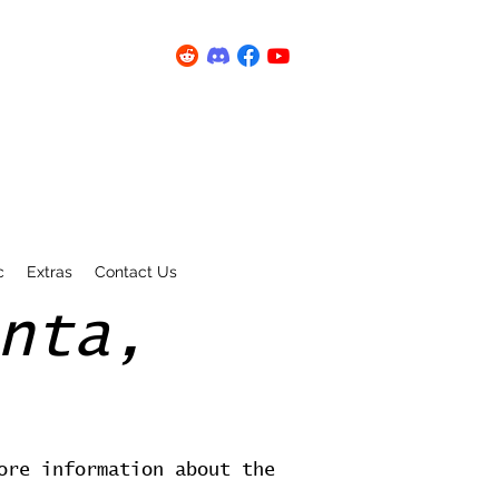
c
Extras
Contact Us
nta,
ore information about the