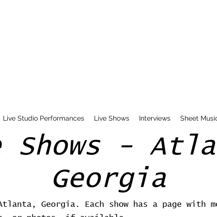
Live Studio Performances
Live Shows
Interviews
Sheet Musi
e Shows - Atla
Georgia
Atlanta, Georgia. Each show has a page with m