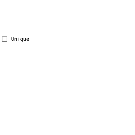
Unique