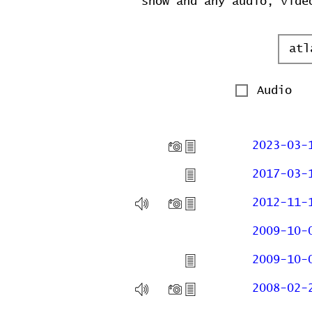
show and any audio, vide
Audio
2023-03-
2017-03-
2012-11-
2009-10-
2009-10-
2008-02-