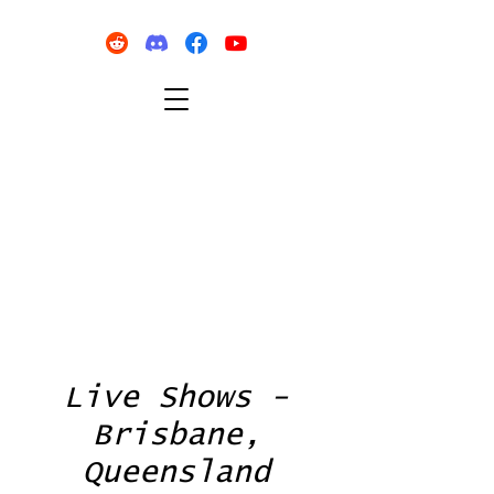
Live Shows -
Brisbane,
Queensland