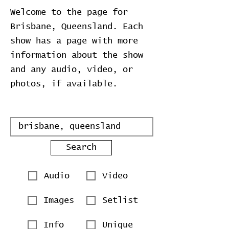
Welcome to the page for
Brisbane, Queensland. Each
show has a page with more
information about the show
and any audio, video, or
photos, if available.
Search
Audio
Video
Images
Setlist
Info
Unique