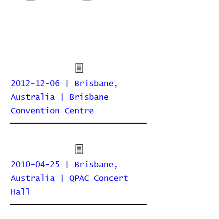
2012-12-06 | Brisbane,
Australia | Brisbane
Convention Centre
2010-04-25 | Brisbane,
Australia | QPAC Concert
Hall