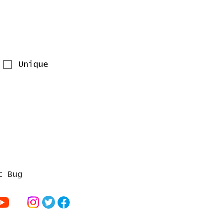
Unique
t Bug