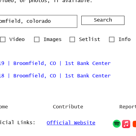
video, or photos, if available.
Search
Video
Images
Setlist
Info
19 | Broomfield, CO | 1st Bank Center
18 | Broomfield, CO | 1st Bank Center
ome
Contribute
Repor
icial Links:
Official Website