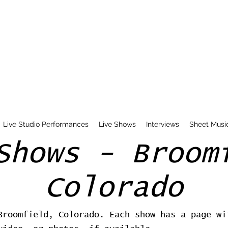
Live Studio Performances
Live Shows
Interviews
Sheet Musi
Shows - Broom
Colorado
Broomfield, Colorado. Each show has a page wi