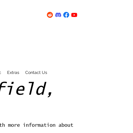
c
Extras
Contact Us
field,
th more information about