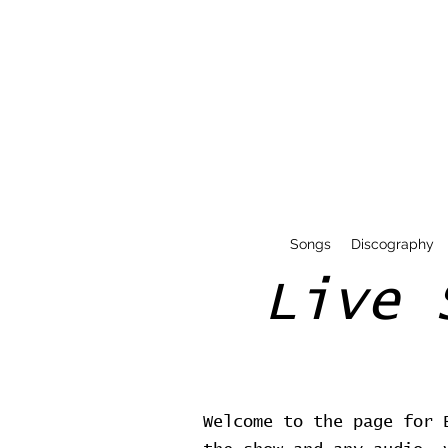
Songs
Discography
Live 
Welcome to the page for 