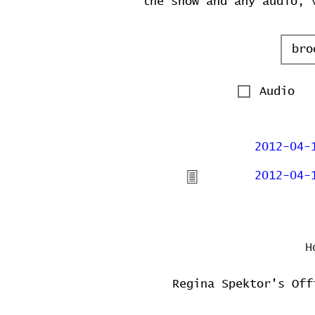
the show and any audio, 
Audio
2012-04-
2012-04-
H
Regina Spektor's Off