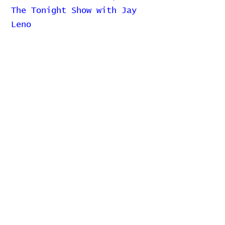
The Tonight Show with Jay
Leno
2006-10-31 | Burbank, CA |
Last Call with Carson Daly
2005-04-20 | Burbank, CA |
The Tonight Show with Jay
Leno