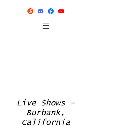
Live Shows -
Burbank,
California