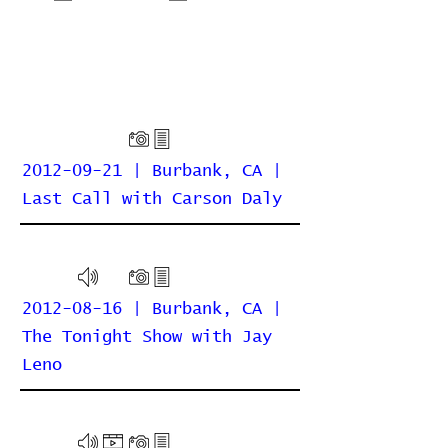
2012-09-21 | Burbank, CA |
Last Call with Carson Daly
2012-08-16 | Burbank, CA |
The Tonight Show with Jay
Leno