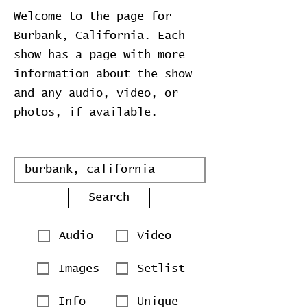
Welcome to the page for
Burbank, California. Each
show has a page with more
information about the show
and any audio, video, or
photos, if available.
Search
Audio
Video
Images
Setlist
Info
Unique