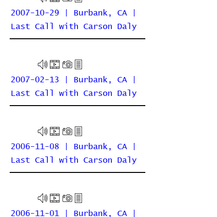
2007-10-29 | Burbank, CA |
Last Call with Carson Daly
2007-02-13 | Burbank, CA |
Last Call with Carson Daly
2006-11-08 | Burbank, CA |
Last Call with Carson Daly
2006-11-01 | Burbank, CA |