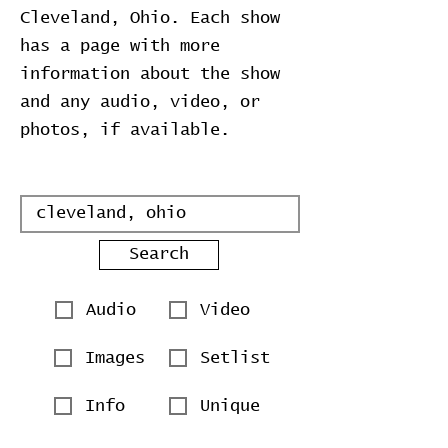
Cleveland, Ohio. Each show
has a page with more
information about the show
and any audio, video, or
photos, if available.
Search
Audio
Video
Images
Setlist
Info
Unique