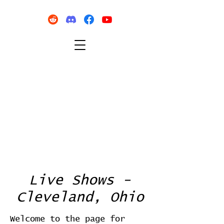
Live Shows -
Cleveland, Ohio
Welcome to the page for