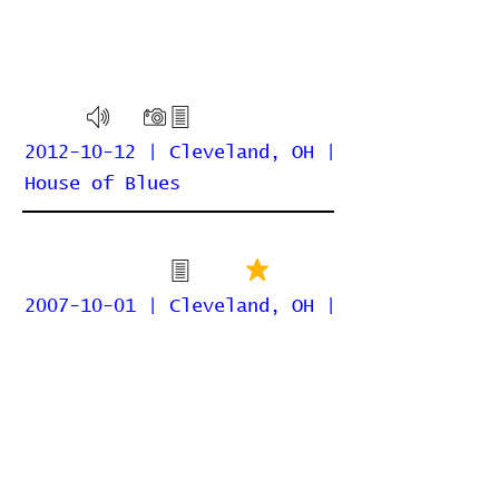
2012-10-12 | Cleveland, OH |
House of Blues
2007-10-01 | Cleveland, OH |
Agora
Home