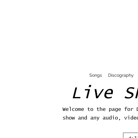
Songs
Discography
Live S
Welcome to the page for 
show and any audio, vide