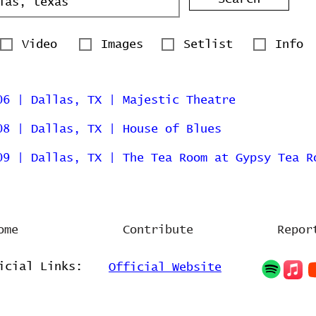
Video
Images
Setlist
Info
06 | Dallas, TX | Majestic Theatre
08 | Dallas, TX | House of Blues
09 | Dallas, TX | The Tea Room at Gypsy Tea R
ome
Contribute
Repor
icial Links:
Official Website