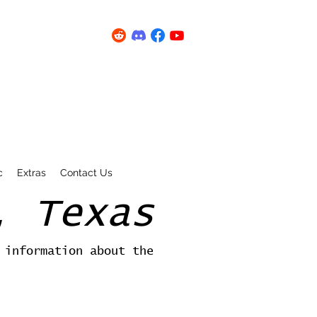
c
Extras
Contact Us
, Texas
 information about the