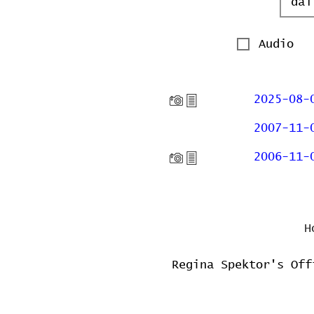
Audio
2025-08-
2007-11-
2006-11-
H
Regina Spektor's Off