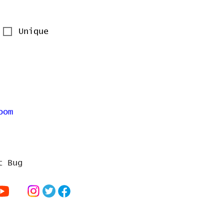
Unique
oom
t Bug