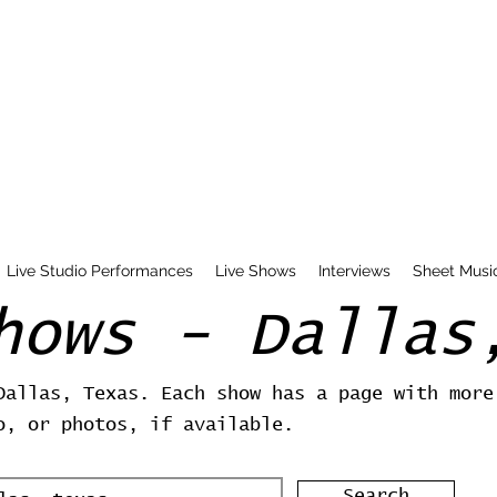
Live Studio Performances
Live Shows
Interviews
Sheet Musi
hows - Dallas
Dallas, Texas. Each show has a page with more
o, or photos, if available.
Search