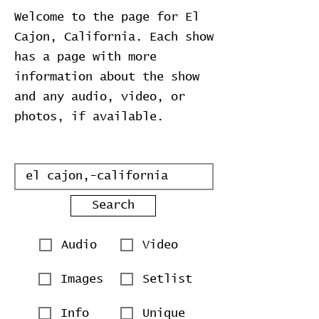
Welcome to the page for El
Cajon, California. Each show
has a page with more
information about the show
and any audio, video, or
photos, if available.
Search
Audio
Video
Images
Setlist
Info
Unique