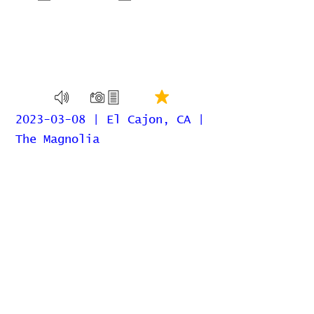
2023-03-08 | El Cajon, CA |
The Magnolia
Home
Contribute
Report Bug