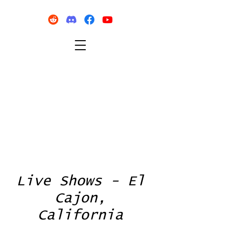
Live Shows - El
Cajon,
California