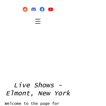
Live Shows -
Elmont, New York
Welcome to the page for