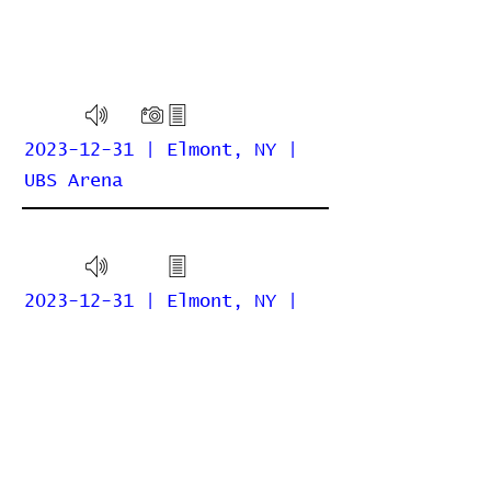
2023-12-31 | Elmont, NY |
UBS Arena
2023-12-31 | Elmont, NY |
UBS Arena (Billy Joel)
Home