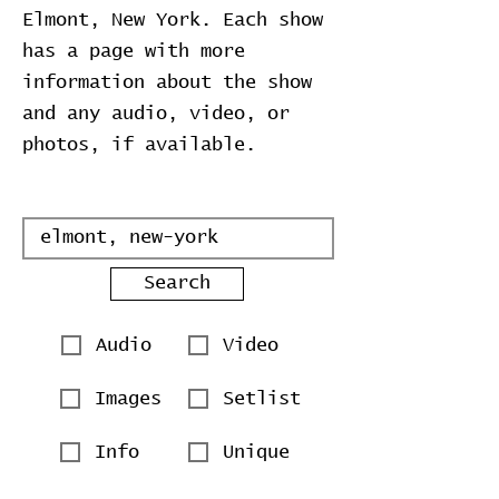
Elmont, New York. Each show
has a page with more
information about the show
and any audio, video, or
photos, if available.
Search
Audio
Video
Images
Setlist
Info
Unique