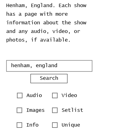
Henham, England. Each show
has a page with more
information about the show
and any audio, video, or
photos, if available.
Search
Audio
Video
Images
Setlist
Info
Unique