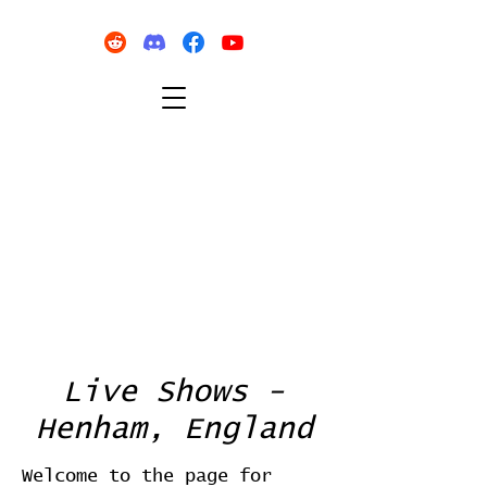
Live Shows -
Henham, England
Welcome to the page for