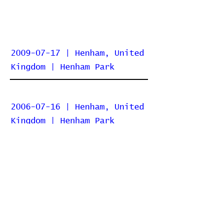
2009-07-17 | Henham, United
Kingdom | Henham Park
2006-07-16 | Henham, United
Kingdom | Henham Park
Home
Contribute