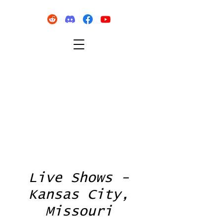
Live Shows -
Kansas City,
Missouri