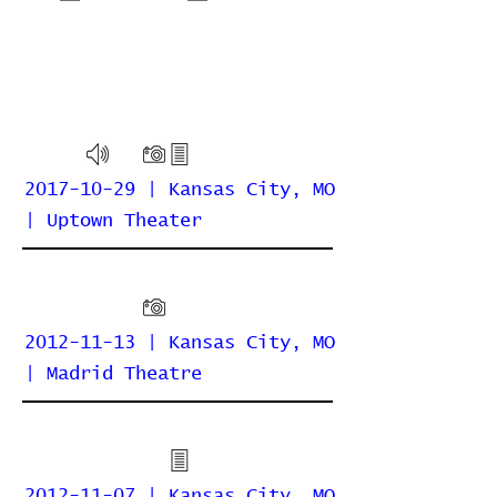
2017-10-29 | Kansas City, MO
| Uptown Theater
2012-11-13 | Kansas City, MO
| Madrid Theatre
2012-11-07 | Kansas City, MO