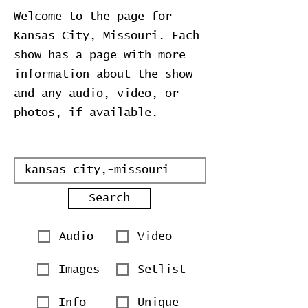
Welcome to the page for
Kansas City, Missouri. Each
show has a page with more
information about the show
and any audio, video, or
photos, if available.
Search
Audio
Video
Images
Setlist
Info
Unique