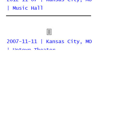
| Music Hall
2007-11-11 | Kansas City, MO
| Uptown Theater
2006-11-13 | Kansas City, MO
| Madrid Theatre
Home