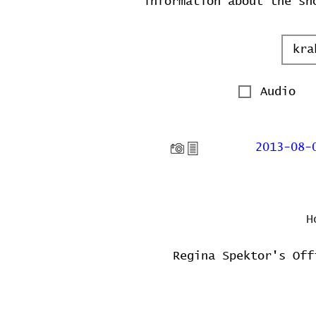
information about the sh
Audio
2013-08-
H
Regina Spektor's Off