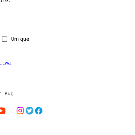
ble.
Unique
ctwa
t Bug