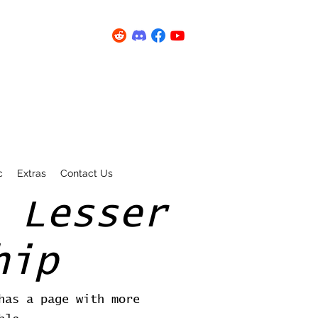
c
Extras
Contact Us
 Lesser
hip
has a page with more