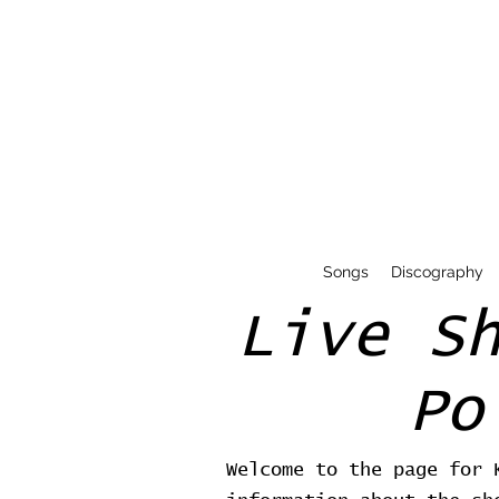
Songs
Discography
Live S
Po
Welcome to the page for 