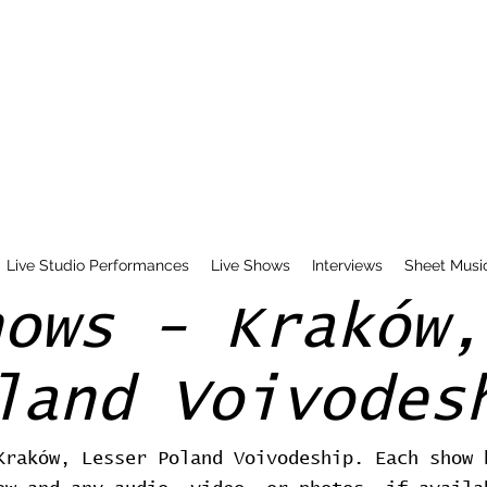
Live Studio Performances
Live Shows
Interviews
Sheet Musi
hows - Kraków,
land Voivodes
Kraków, Lesser Poland Voivodeship. Each show 