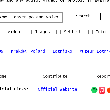
ow and any audio, video, or photos, if availa
Search
Video
Images
Setlist
Info
09 | Kraków, Poland | Lotnisko - Muzeum Lotni
ome
Contribute
Repor
icial Links:
Official Website