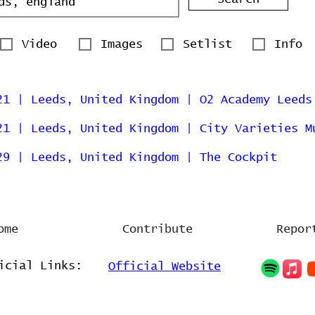
Video
Images
Setlist
Info
21 | Leeds, United Kingdom | O2 Academy Leeds
21 | Leeds, United Kingdom | City Varieties M
29 | Leeds, United Kingdom | The Cockpit
ome
Contribute
Repor
icial Links:
Official Website