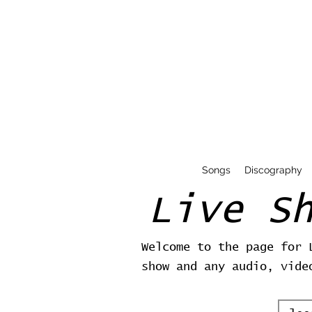
Songs
Discography
Live S
Welcome to the page for 
show and any audio, vide