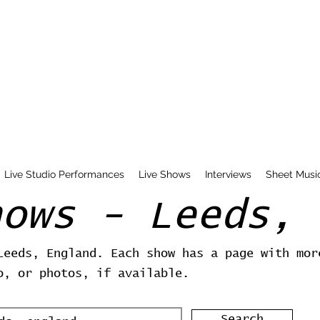
Live Studio Performances
Live Shows
Interviews
Sheet Musi
hows - Leeds, 
Leeds, England. Each show has a page with mor
o, or photos, if available.
Search