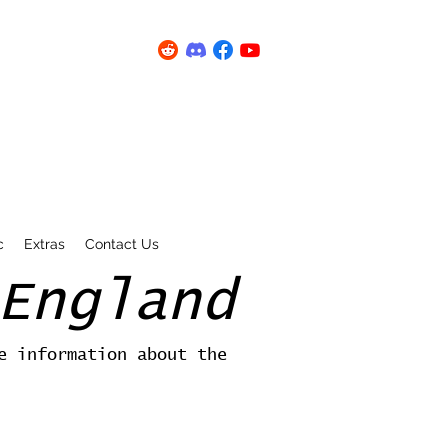
c
Extras
Contact Us
England
e information about the