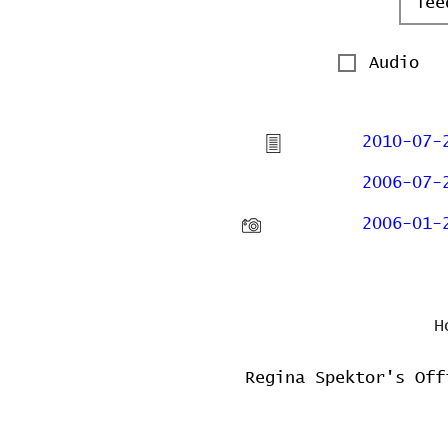
Audio
2010-07-
2006-07-
2006-01-
H
Regina Spektor's Off