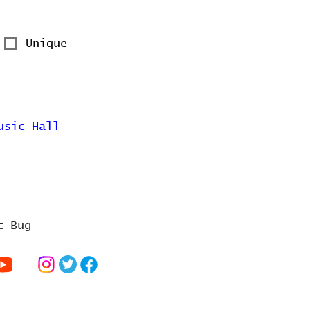
Unique
usic Hall
t Bug