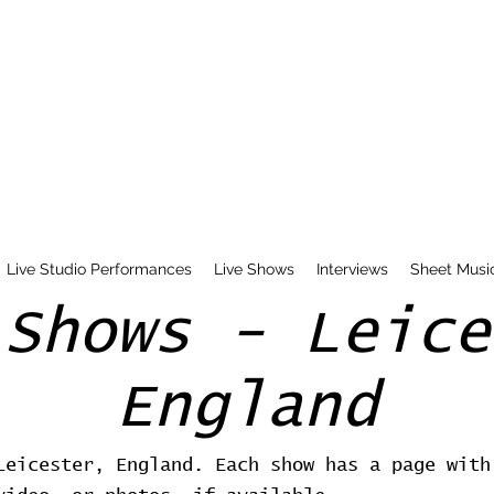
Live Studio Performances
Live Shows
Interviews
Sheet Musi
 Shows - Leice
England
Leicester, England. Each show has a page with