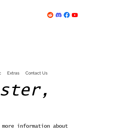
c
Extras
Contact Us
ster,
 more information about