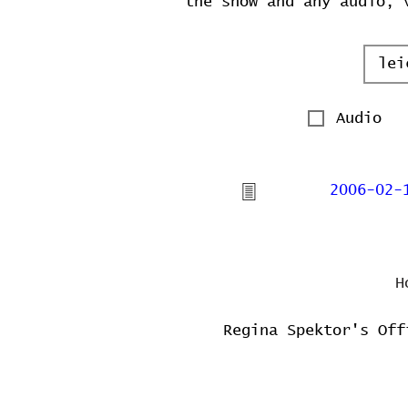
the show and any audio, 
Audio
2006-02-
H
Regina Spektor's Off