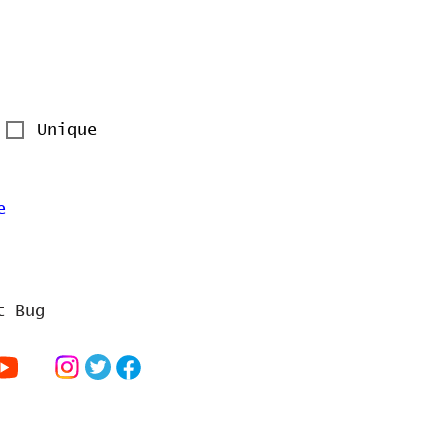
Unique
e
t Bug