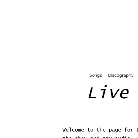
Songs
Discography
Live
Welcome to the page for 