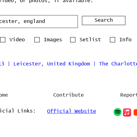
video, or photos, if available.
Search
Video
Images
Setlist
Info
13 | Leicester, United Kingdom | The Charlott
ome
Contribute
Repor
icial Links:
Official Website