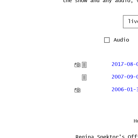
the show and any audio, 
Audio
2017-08-
2007-09-
2006-01-
H
Regina Spektor's Off