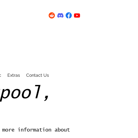
c
Extras
Contact Us
pool,
 more information about