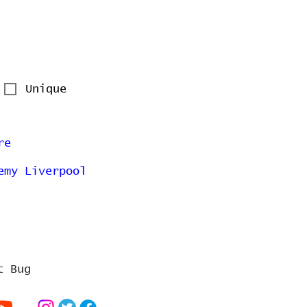
Unique
re
emy Liverpool
t Bug