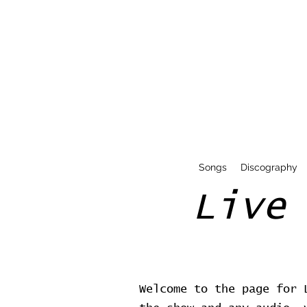
Songs
Discography
Live
Welcome to the page for 