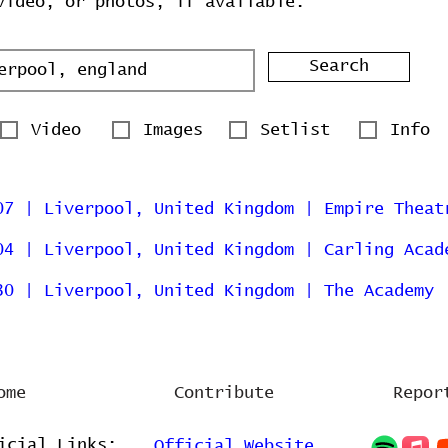
video, or photos, if available.
Search
Video
Images
Setlist
Info
07 | Liverpool, United Kingdom | Empire Theat
04 | Liverpool, United Kingdom | Carling Acad
30 | Liverpool, United Kingdom | The Academy
ome
Contribute
Repor
icial Links:
Official Website