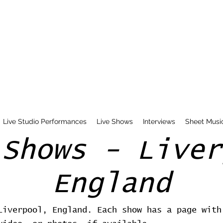
Live Studio Performances
Live Shows
Interviews
Sheet Musi
 Shows - Liver
England
Liverpool, England. Each show has a page with