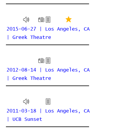
2015-06-27 | Los Angeles, CA
| Greek Theatre
2012-08-14 | Los Angeles, CA
| Greek Theatre
2011-03-18 | Los Angeles, CA
| UCB Sunset