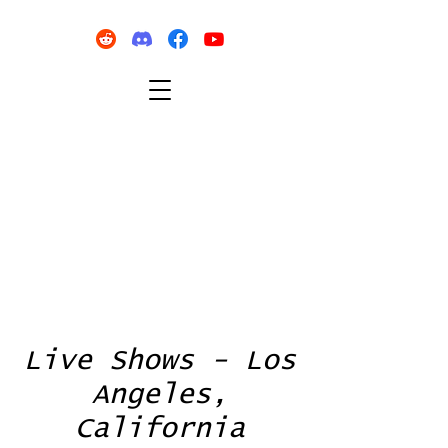
Live Shows - Los
Angeles,
California