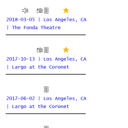
2018-03-05 | Los Angeles, CA
| The Fonda Theatre
2017-10-13 | Los Angeles, CA
| Largo at the Coronet
2017-06-02 | Los Angeles, CA
| Largo at the Coronet