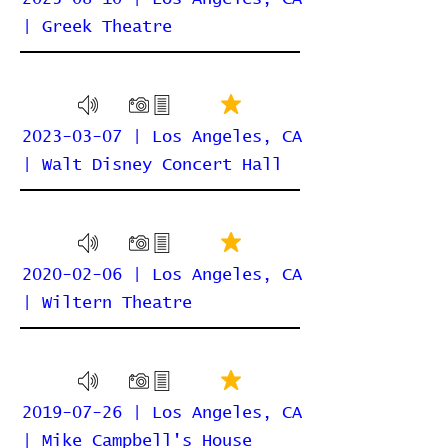
| Greek Theatre
2023-03-07 | Los Angeles, CA
| Walt Disney Concert Hall
2020-02-06 | Los Angeles, CA
| Wiltern Theatre
2019-07-26 | Los Angeles, CA
| Mike Campbell's House