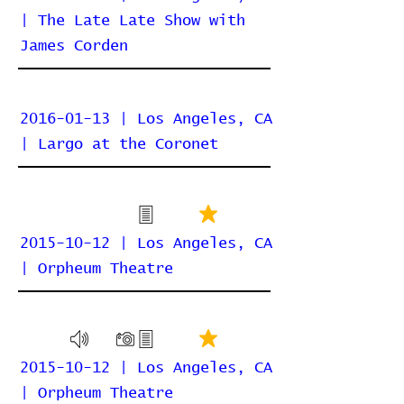
| The Late Late Show with
James Corden
2016-01-13 | Los Angeles, CA
| Largo at the Coronet
2015-10-12 | Los Angeles, CA
| Orpheum Theatre
2015-10-12 | Los Angeles, CA
| Orpheum Theatre