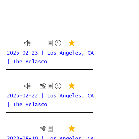
2025-02-23 | Los Angeles, CA
| The Belasco
2025-02-22 | Los Angeles, CA
| The Belasco
2023-08-10 | Los Angeles, CA