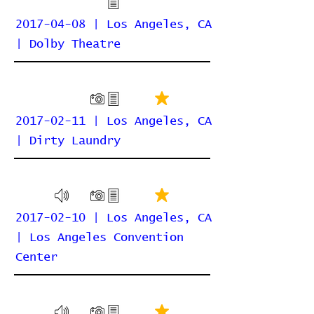
2017-04-08 | Los Angeles, CA
| Dolby Theatre
2017-02-11 | Los Angeles, CA
| Dirty Laundry
2017-02-10 | Los Angeles, CA
| Los Angeles Convention
Center