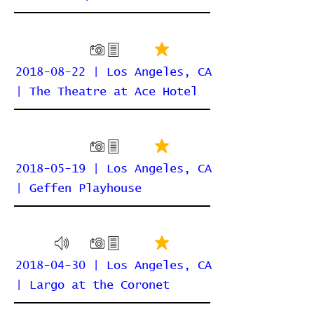
2018-08-22 | Los Angeles, CA
| The Theatre at Ace Hotel
2018-05-19 | Los Angeles, CA
| Geffen Playhouse
2018-04-30 | Los Angeles, CA
| Largo at the Coronet