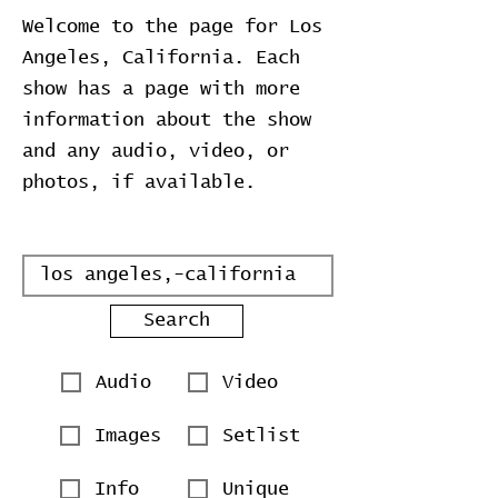
Welcome to the page for Los
Angeles, California. Each
show has a page with more
information about the show
and any audio, video, or
photos, if available.
Search
Audio
Video
Images
Setlist
Info
Unique