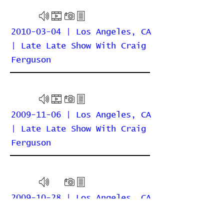
2010-03-04 | Los Angeles, CA
| Late Late Show With Craig
Ferguson
2009-11-06 | Los Angeles, CA
| Late Late Show With Craig
Ferguson
2009-10-28 | Los Angeles, CA
| Greek Theatre