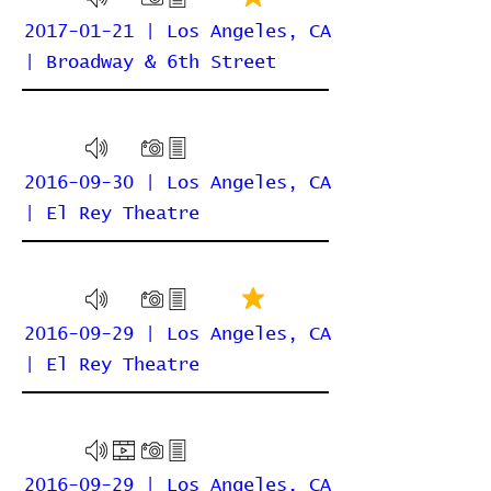
2017-01-21 | Los Angeles, CA
| Broadway & 6th Street
2016-09-30 | Los Angeles, CA
| El Rey Theatre
2016-09-29 | Los Angeles, CA
| El Rey Theatre
2016-09-29 | Los Angeles, CA