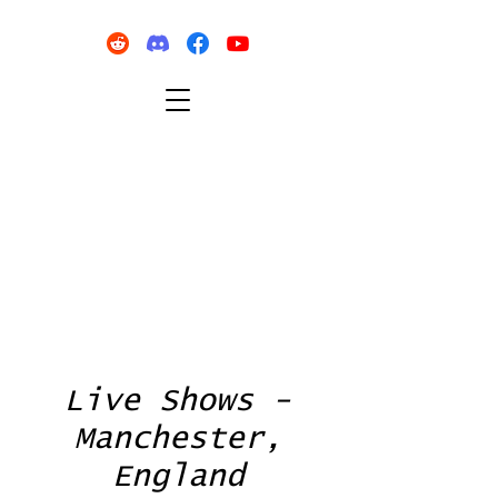
Live Shows -
Manchester,
England