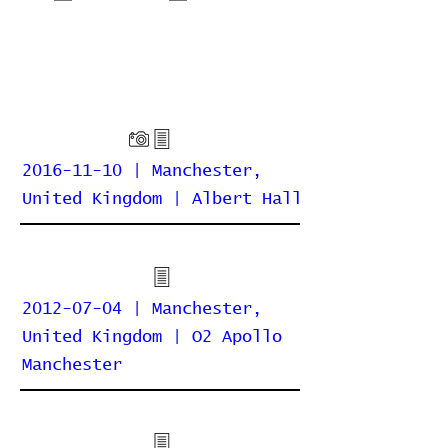
2016-11-10 | Manchester,
United Kingdom | Albert Hall
2012-07-04 | Manchester,
United Kingdom | O2 Apollo
Manchester