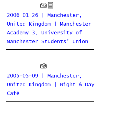
2006-01-26 | Manchester,
United Kingdom | Manchester
Academy 3, University of
Manchester Students' Union
2005-05-09 | Manchester,
United Kingdom | Night & Day
Café
2004-11-09 | Manchester,
United Kingdom | Night & Day