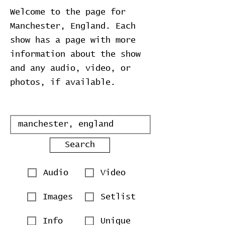
Welcome to the page for
Manchester, England. Each
show has a page with more
information about the show
and any audio, video, or
photos, if available.
Search
Audio
Video
Images
Setlist
Info
Unique