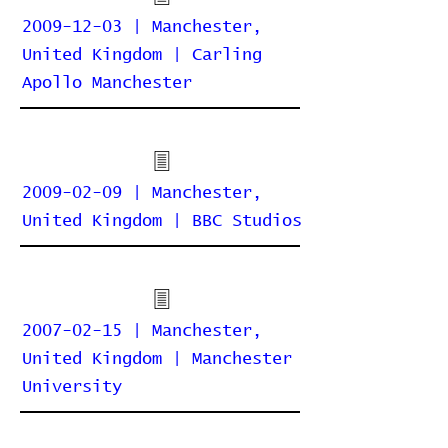
2009-12-03 | Manchester,
United Kingdom | Carling
Apollo Manchester
2009-02-09 | Manchester,
United Kingdom | BBC Studios
2007-02-15 | Manchester,
United Kingdom | Manchester
University