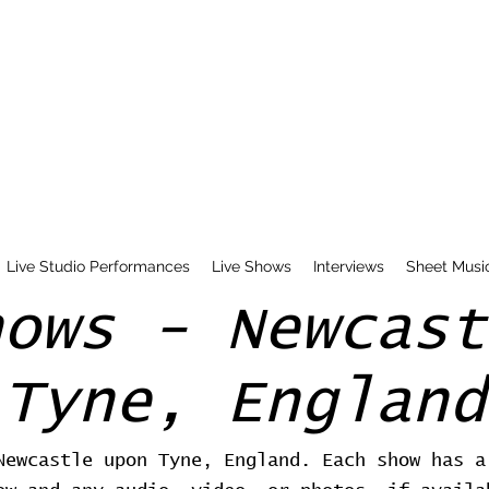
Live Studio Performances
Live Shows
Interviews
Sheet Musi
hows - Newcast
Tyne, England
Newcastle upon Tyne, England. Each show has a