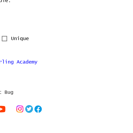
ble.
Unique
rling Academy
t Bug