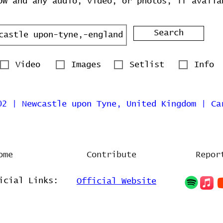
ow and any audio, video, or photos, if availa
Search
Video
Images
Setlist
Info
02 | Newcastle upon Tyne, United Kingdom | Ca
ome
Contribute
Repor
icial Links:
Official Website