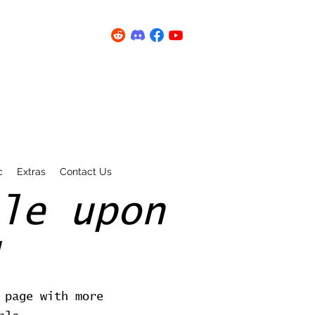
c
Extras
Contact Us
le upon
 page with more