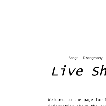
Songs
Discography
Live S
Welcome to the page for 