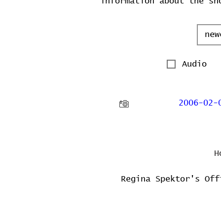
information about the sh
Audio
2006-02-
H
Regina Spektor's Off