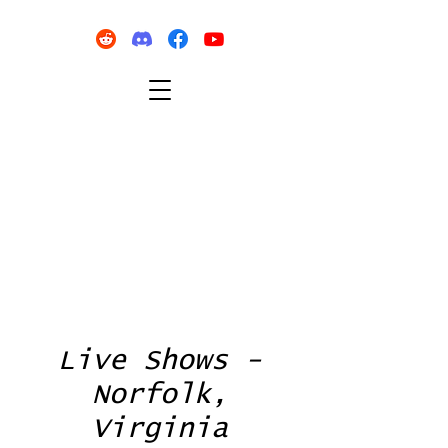
Live Shows -
Norfolk,
Virginia