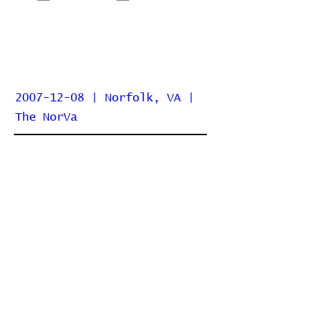
2007-12-08 | Norfolk, VA |
The NorVa
Home
Contribute
Report Bug
Official Website