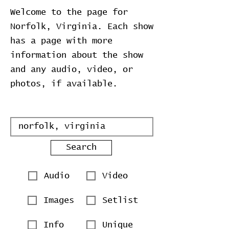
Welcome to the page for
Norfolk, Virginia. Each show
has a page with more
information about the show
and any audio, video, or
photos, if available.
Search
Audio
Video
Images
Setlist
Info
Unique