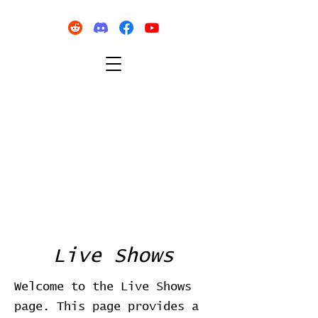
Live Shows
Welcome to the Live Shows
page. This page provides a