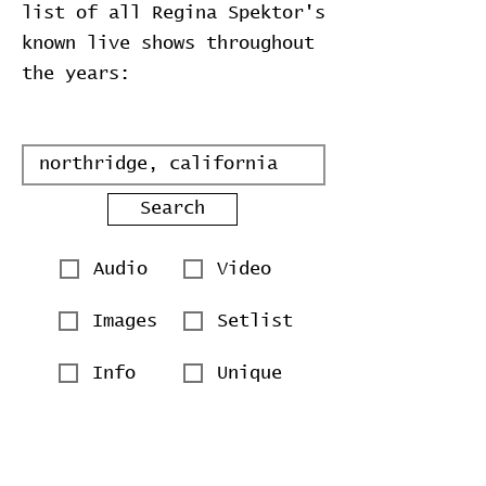
list of all Regina Spektor's
known live shows throughout
the years:
Search
Audio
Video
Images
Setlist
Info
Unique