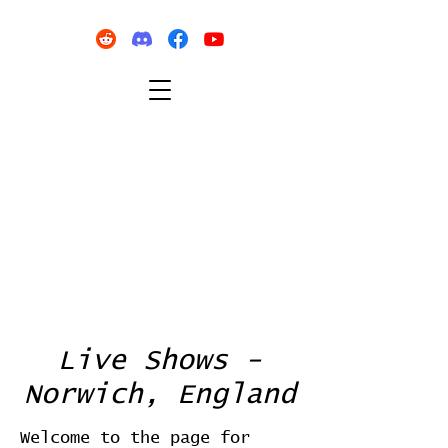
Live Shows -
Norwich, England
Welcome to the page for