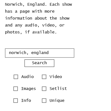
Norwich, England. Each show
has a page with more
information about the show
and any audio, video, or
photos, if available.
Search
Audio
Video
Images
Setlist
Info
Unique