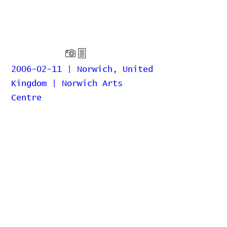
2006-02-11 | Norwich, United
Kingdom | Norwich Arts
Centre
Home
Contribute
Report Bug