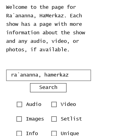
Welcome to the page for
Ra`ananna, HaMerkaz. Each
show has a page with more
information about the show
and any audio, video, or
photos, if available.
Search
Audio
Video
Images
Setlist
Info
Unique