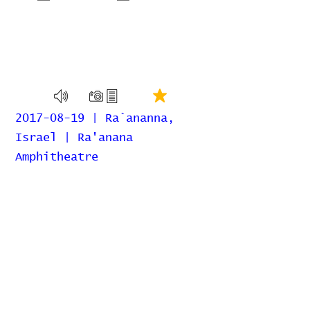
2017-08-19 | Ra`ananna,
Israel | Ra'anana
Amphitheatre
Home
Contribute
Report Bug