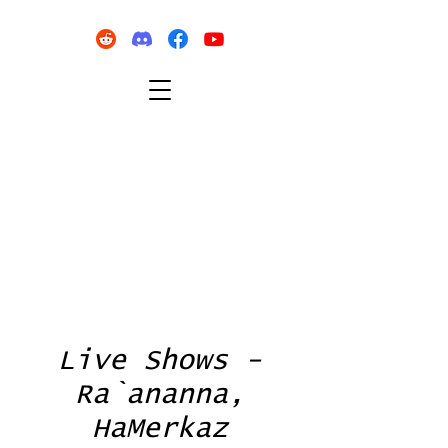
Live Shows -
Ra`ananna,
HaMerkaz