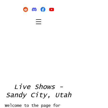
Live Shows -
Sandy City, Utah
Welcome to the page for