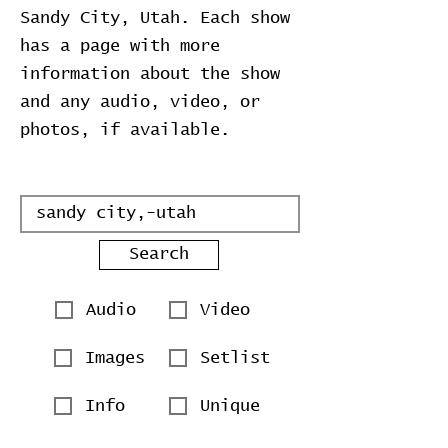
Sandy City, Utah. Each show
has a page with more
information about the show
and any audio, video, or
photos, if available.
Search
Audio
Video
Images
Setlist
Info
Unique