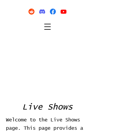
Live Shows
Welcome to the Live Shows
page. This page provides a