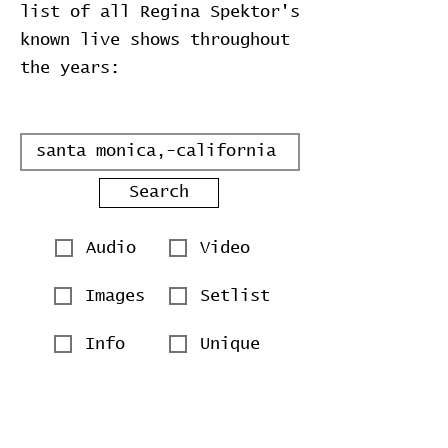
list of all Regina Spektor's
known live shows throughout
the years:
Search
Audio
Video
Images
Setlist
Info
Unique