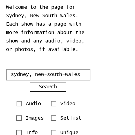
Welcome to the page for
Sydney, New South Wales.
Each show has a page with
more information about the
show and any audio, video,
or photos, if available.
Search
Audio
Video
Images
Setlist
Info
Unique