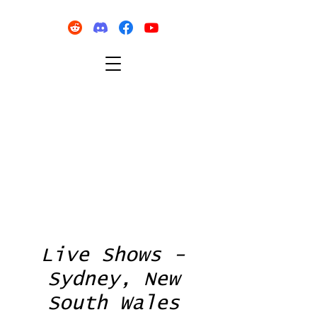
Live Shows -
Sydney, New
South Wales