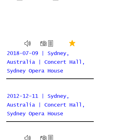
2018-07-09 | Sydney,
Australia | Concert Hall,
Sydney Opera House
2012-12-11 | Sydney,
Australia | Concert Hall,
Sydney Opera House