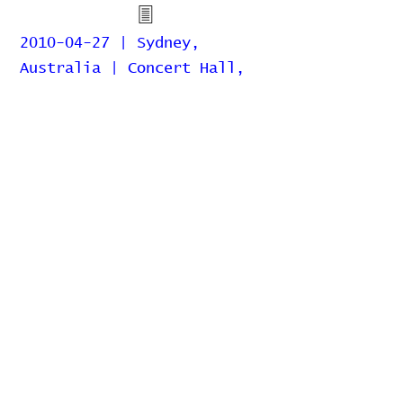
2010-04-27 | Sydney,
Australia | Concert Hall,
Sydney Opera House
2010-04-21 | Sydney,
Australia | So You Think You
Can Dance
2007-07-11 | Sydney,
Australia | Enmore Theatre