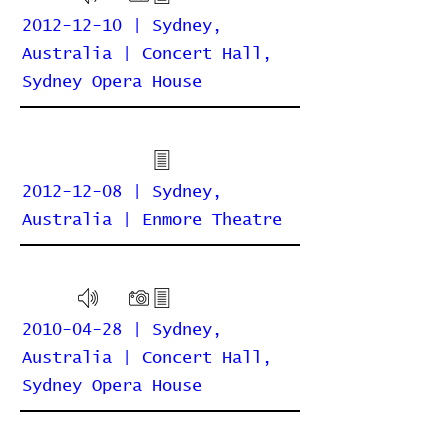
2012-12-10 | Sydney,
Australia | Concert Hall,
Sydney Opera House
2012-12-08 | Sydney,
Australia | Enmore Theatre
2010-04-28 | Sydney,
Australia | Concert Hall,
Sydney Opera House