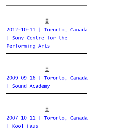
2012-10-11 | Toronto, Canada
| Sony Centre for the
Performing Arts
2009-09-16 | Toronto, Canada
| Sound Academy
2007-10-11 | Toronto, Canada
| Kool Haus