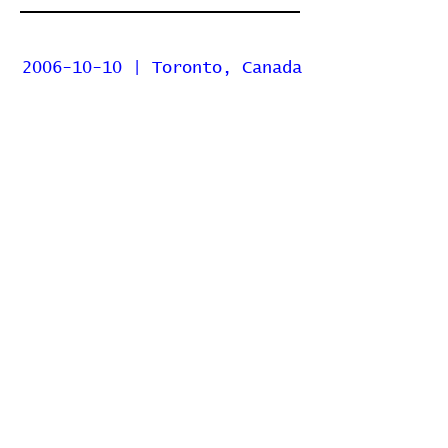
2006-10-10 | Toronto, Canada
| The Phoenix Concert
Theatre
2006-04-24 | Toronto, Canada
| Mod Club Theatre
2005-04-06 | Toronto, Canada
| Rivoli