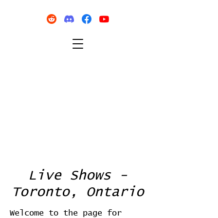
Live Shows -
Toronto, Ontario
Welcome to the page for