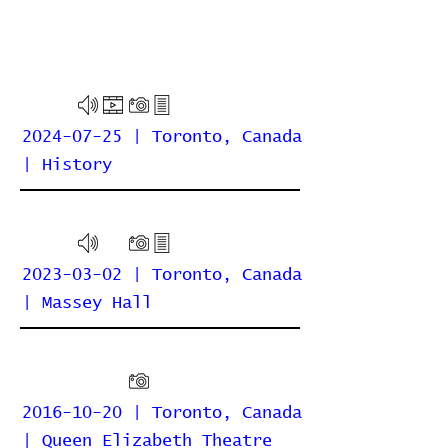
2024-07-25 | Toronto, Canada
| History
2023-03-02 | Toronto, Canada
| Massey Hall
2016-10-20 | Toronto, Canada
| Queen Elizabeth Theatre