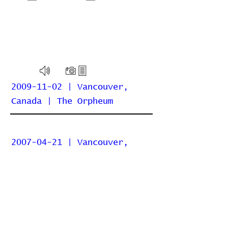
2009-11-02 | Vancouver,
Canada | The Orpheum
2007-04-21 | Vancouver,
Canada | Commodore Ballroom
Home