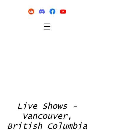
Live Shows -
Vancouver,
British Columbia