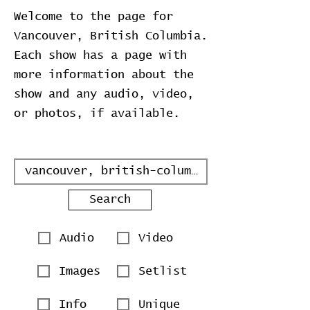
Welcome to the page for
Vancouver, British Columbia.
Each show has a page with
more information about the
show and any audio, video,
or photos, if available.
Search
Audio
Video
Images
Setlist
Info
Unique