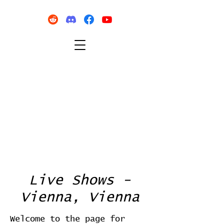
Live Shows -
Vienna, Vienna
Welcome to the page for