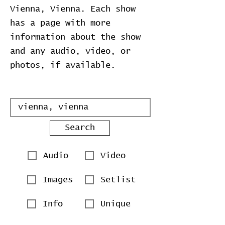
Vienna, Vienna. Each show
has a page with more
information about the show
and any audio, video, or
photos, if available.
Search
Audio
Video
Images
Setlist
Info
Unique