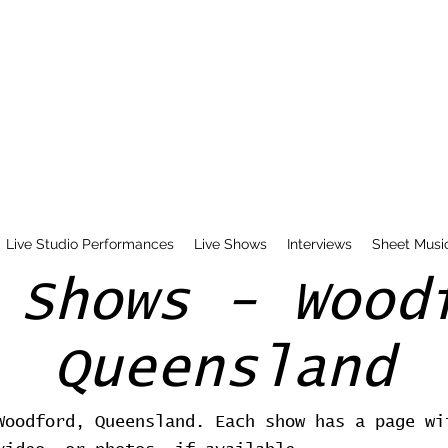
Live Studio Performances
Live Shows
Interviews
Sheet Musi
 Shows - Wood
Queensland
Woodford, Queensland. Each show has a page wi