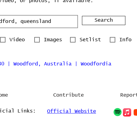
video, or photos, if available.
Search
Video
Images
Setlist
Info
30 | Woodford, Australia | Woodfordia
ome
Contribute
Repor
icial Links:
Official Website