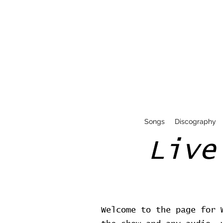
Songs
Discography
Live
Welcome to the page for 