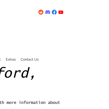
c
Extras
Contact Us
ford,
th more information about