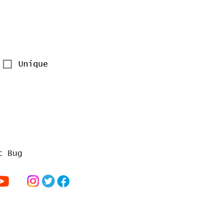
Unique
t Bug