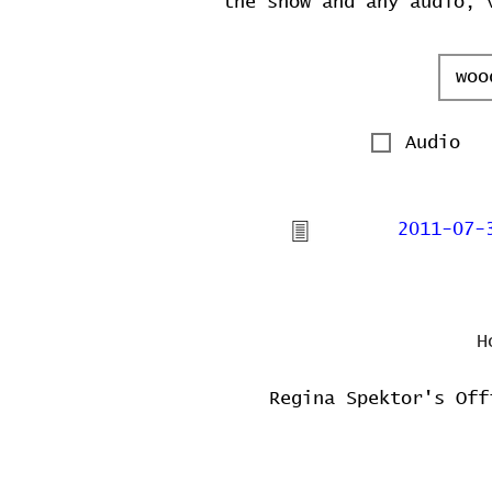
the show and any audio, 
Audio
2011-07-
H
Regina Spektor's Off