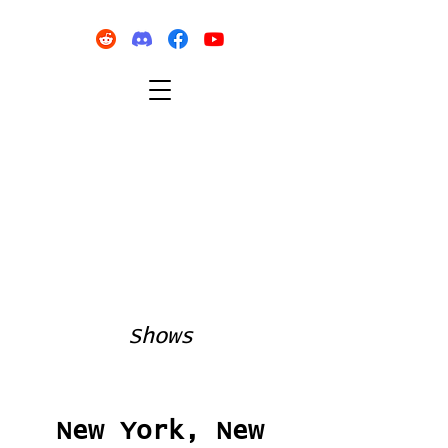
Shows
New York, New