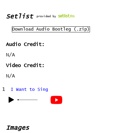
Setlist
provided by
Download Audio Bootleg (.zip)
Audio Credit:
N/A
Video Credit:
N/A
1
I Want to Sing
Images