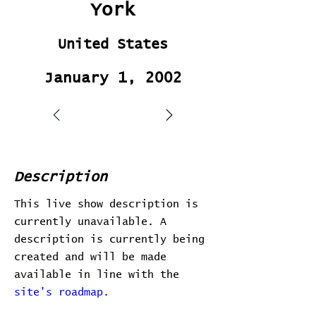
York
United States
January 1, 2002
Description
This live show description is
currently unavailable. A
description is currently being
created and will be made
available in line with the
site's roadmap.