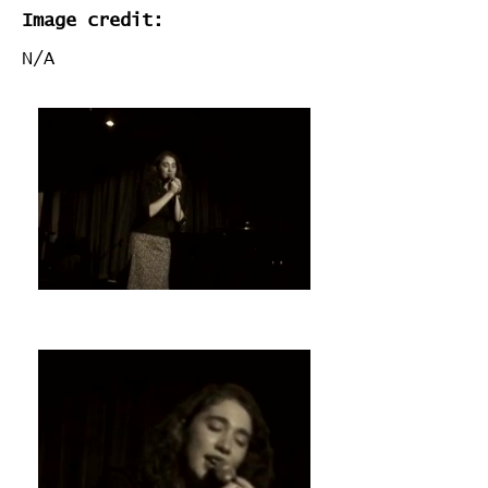
Image credit:
N/A