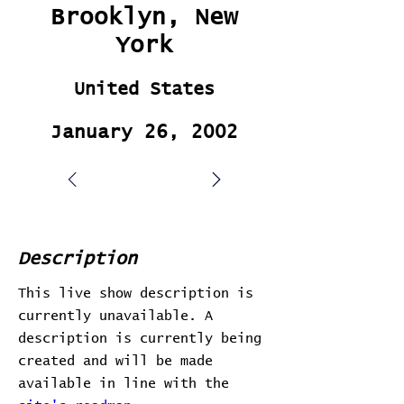
Brooklyn, New
York
United States
January 26, 2002
Description
This live show description is
currently unavailable. A
description is currently being
created and will be made
available in line with the