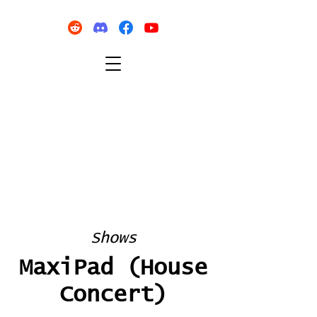
Shows
MaxiPad (House
Concert)