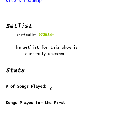
site's roadmap.
Setlist
provided by
The setlist for this show is
currently unknown.
Stats
# of Songs Played:
0
Songs Played for the First
Time:
Songs Played for the Last Time: