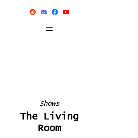
Shows
The Living
Room