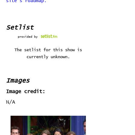
site's roadmap.
Setlist
provided by
The setlist for this show is
currently unknown.
Images
Image credit:
N/A