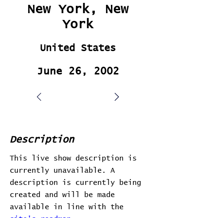
New York, New
York
United States
June 26, 2002
Description
This live show description is
currently unavailable. A
description is currently being
created and will be made
available in line with the