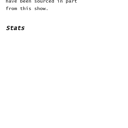
have been sourced in part
from this show.
Stats
# of Songs Played:
0
Songs Played for the First
Time:
Songs Played for the Last Time:
Home
Contribute