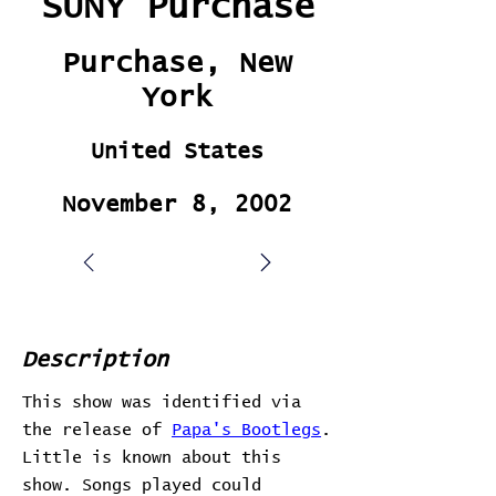
SUNY Purchase
Purchase, New
York
United States
November 8, 2002
Description
This show was identified via
the release of
Papa's Bootlegs
.
Little is known about this
show. Songs played could