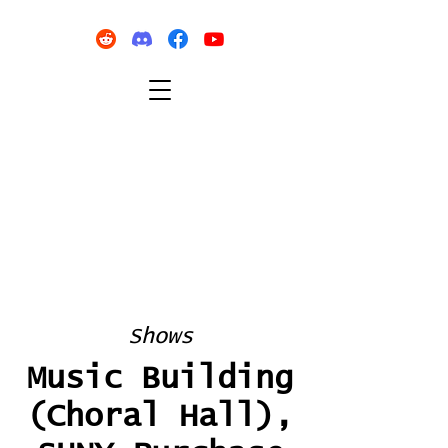
Shows
Music Building
(Choral Hall),