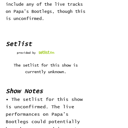
include any of the live tracks
on Papa's Bootlegs, though this
is unconfirmed.
Setlist
provided by
The setlist for this show is
currently unknown.
Show Notes
• The setlist for this show
is unconfirmed. The live
performances on Papa's
Bootlegs could potentially