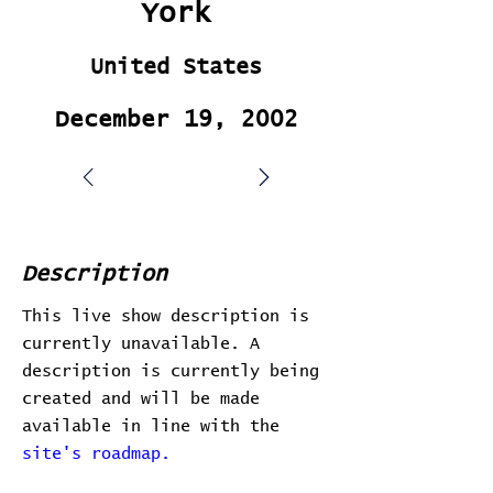
York
United States
December 19, 2002
Description
This live show description is
currently unavailable. A
description is currently being
created and will be made
available in line with the
site's roadmap.