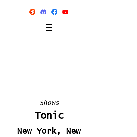
Shows
Tonic
New York, New