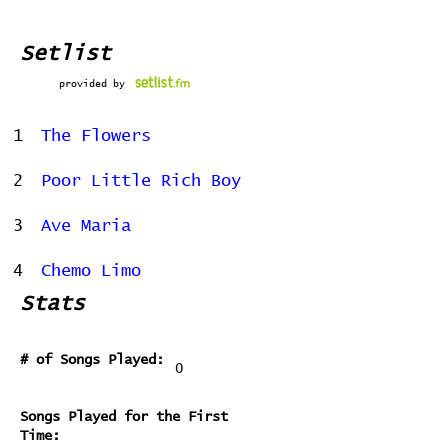
Setlist
provided by
1
The Flowers
2
Poor Little Rich Boy
3
Ave Maria
4
Chemo Limo
Stats
# of Songs Played:
0
Songs Played for the First
Time: