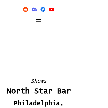
Shows
North Star Bar
Philadelphia,