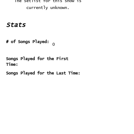
The setlist for this show is
currently unknown.
Stats
# of Songs Played:
0
Songs Played for the First
Time:
Songs Played for the Last Time:
Home
Contribute