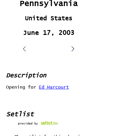
Pennsylvania
United States
June 17, 2003
Description
Opening for
Ed Harcourt
Setlist
provided by