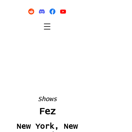
Shows
Fez
New York, New