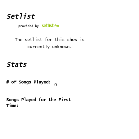
Setlist
provided by
The setlist for this show is
currently unknown.
Stats
# of Songs Played:
0
Songs Played for the First
Time:
Songs Played for the Last Time: