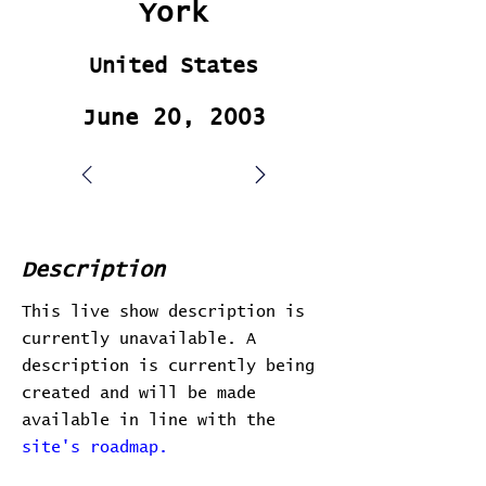
York
United States
June 20, 2003
Description
This live show description is
currently unavailable. A
description is currently being
created and will be made
available in line with the
site's roadmap.