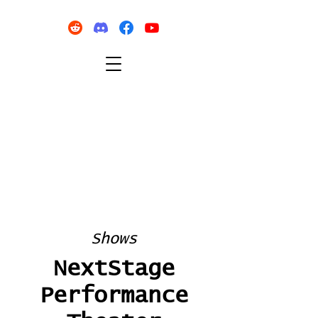
Shows
NextStage
Performance