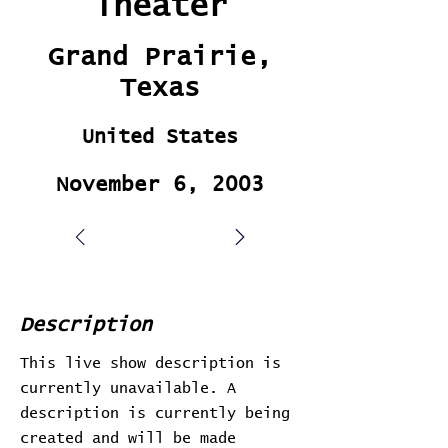
Theater
Grand Prairie,
Texas
United States
November 6, 2003
Description
This live show description is
currently unavailable. A
description is currently being
created and will be made