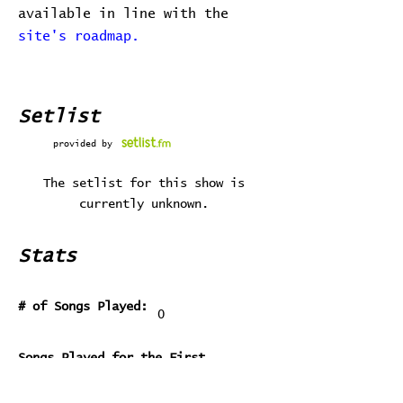
available in line with the
site's roadmap.
Setlist
provided by
The setlist for this show is
currently unknown.
Stats
# of Songs Played:
0
Songs Played for the First
Time:
Songs Played for the Last Time: